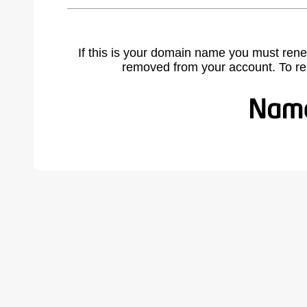
If this is your domain name you must rene
removed from your account. To r