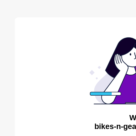
W
bikes-n-gea