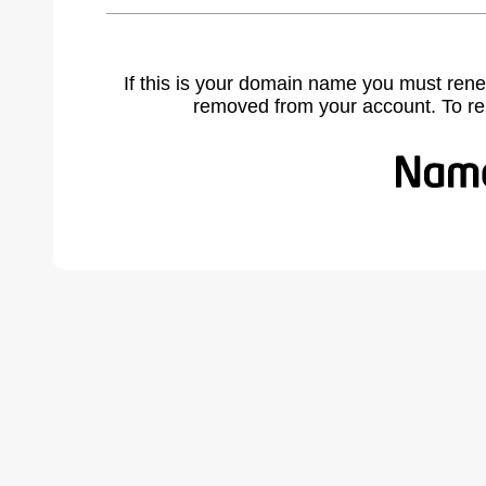
If this is your domain name you must rene
removed from your account. To r