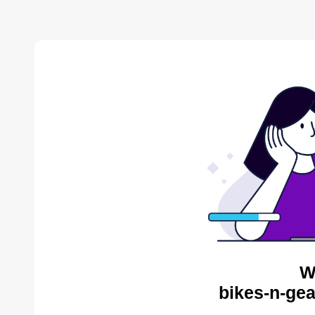
W
bikes-n-gea