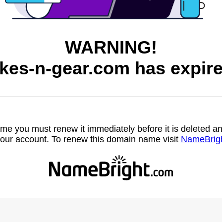
WARNING!
ikes-n-gear.com has expire
name you must renew it immediately before it is deleted
our account. To renew this domain name visit
NameBrig