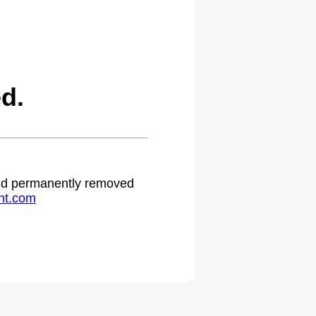
d.
 and permanently removed
ht.com