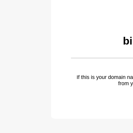
b
If this is your domain 
from y