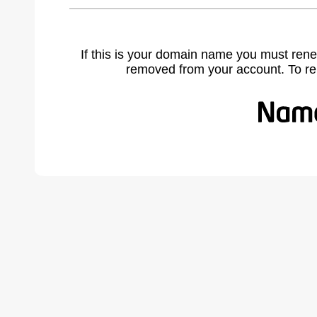
If this is your domain name you must rene
removed from your account. To r