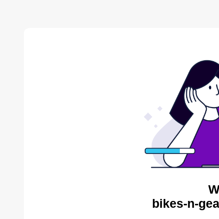
W
bikes-n-gea