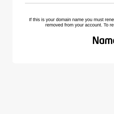
If this is your domain name you must rene
removed from your account. To r