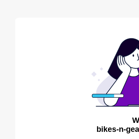
W
bikes-n-gea