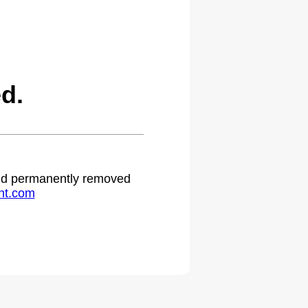
d.
 and permanently removed
ht.com