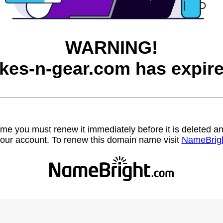
WARNING!
ikes-n-gear.com has expire
name you must renew it immediately before it is deleted
our account. To renew this domain name visit
NameBrig