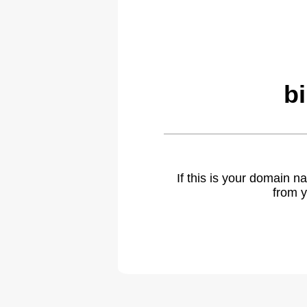
b
If this is your domain 
from y