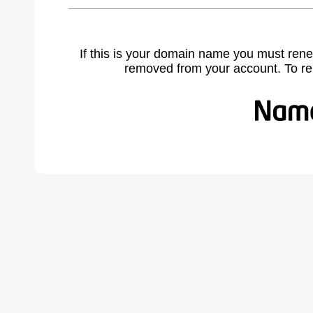
If this is your domain name you must rene
removed from your account. To r