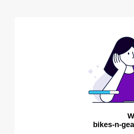
W
bikes-n-gea