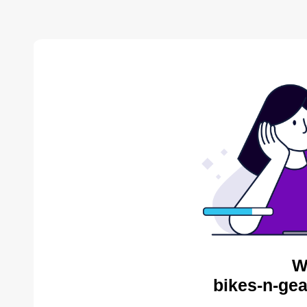
W
bikes-n-gea