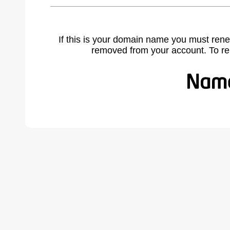
If this is your domain name you must rene
removed from your account. To r